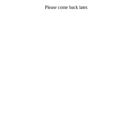
Please come back later.